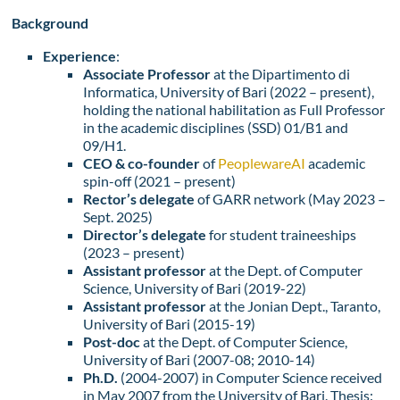
Background
Experience
:
Associate Professor
at the Dipartimento di
Informatica, University of Bari (2022 – present),
holding the national habilitation as Full Professor
in the academic disciplines (SSD) 01/B1 and
09/H1.
CEO & co-founder
of
PeoplewareAI
academic
spin-off (2021 – present)
Rector’s delegate
of GARR network (May 2023 –
Sept. 2025)
Director’s delegate
for student traineeships
(2023 – present)
Assistant professor
at the Dept. of Computer
Science, University of Bari (2019-22)
Assistant professor
at the Jonian Dept., Taranto,
University of Bari (2015-19)
Post-doc
at the Dept. of Computer Science,
University of Bari (2007-08; 2010-14)
Ph.D.
(2004-2007) in Computer Science received
in May 2007 from the University of Bari. Thesis: