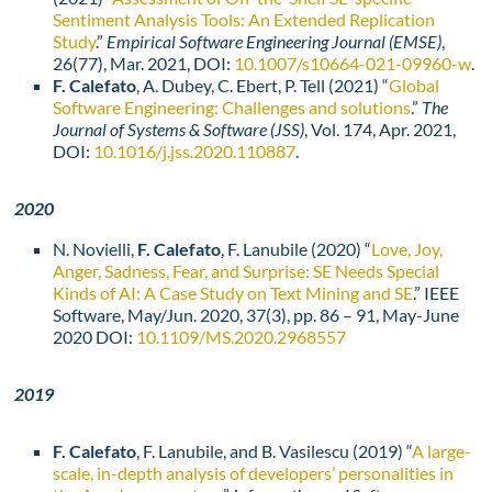
Sentiment Analysis Tools: An Extended Replication
Study
.”
Empirical Software Engineering Journal (EMSE)
,
26(77), Mar. 2021, DOI:
10.1007/s10664-021-
09960-w
.
F. Calefato
, A. Dubey, C. Ebert, P. Tell (2021) “
Global
Software Engineering: Challenges and solutions
.”
The
Journal of Systems & Software (JSS)
, Vol. 174, Apr. 2021,
DOI:
10.1016/j.jss.2020.110887
.
2020
N. Novielli,
F. Calefato
, F. Lanubile (2020) “
Love, Joy,
Anger, Sadness, Fear, and Surprise: SE Needs Special
Kinds of AI: A Case Study on Text Mining and SE
.” IEEE
Software, May/Jun. 2020, 37(3), pp. 86 – 91, May-June
2020 DOI:
10.1109/MS.2020.2968557
2019
F. Calefato
, F. Lanubile, and B. Vasilescu (2019) “
A large-
scale, in-depth analysis of developers’ personalities in