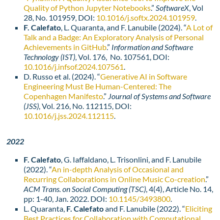
Quality of Python Jupyter Notebooks
.”
SoftwareX
, Vol
28, No. 101959, DOI:
10.1016/j.softx.2024.101959
.
F. Calefato
, L. Quaranta, and F. Lanubile (2024). “
A Lot of
Talk and a Badge: An Exploratory Analysis of Personal
Achievements in GitHub
.”
Information and Software
Technology (IST)
, Vol. 176, No. 107561, DOI:
10.1016/j.infsof.2024.107561
.
D. Russo et al. (2024). “
Generative AI in Software
Engineering Must Be Human-Centered: The
Copenhagen Manifesto
.”
Journal of Systems and Software
(
JSS)
, Vol. 216, No. 112115, DOI:
10.1016/j.jss.2024.112115
.
2022
F. Calefato
, G. Iaffaldano, L. Trisonlini, and F. Lanubile
(2022). “
An in-depth Analysis of Occasional and
Recurring Collaborations in Online Music Co-creation
.”
ACM Trans. on Social Computing (TSC)
, 4(4), Article No. 14,
pp: 1-40, Jan. 2022. DOI:
10.1145/3493800
.
L. Quaranta,
F. Calefato
and F. Lanubile (2022). “
Eliciting
Best Practices for Collaboration with Computational