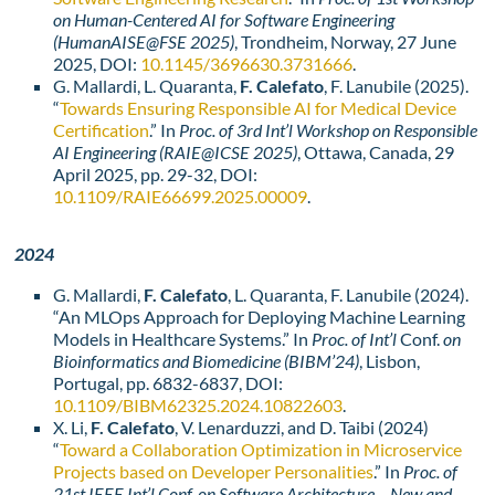
on Human-Centered AI for Software Engineering
(HumanAISE@FSE 2025)
, Trondheim, Norway, 27 June
2025, DOI:
10.1145/3696630.3731666
.
G. Mallardi, L. Quaranta,
F. Calefato
, F. Lanubile (2025).
“
Towards Ensuring Responsible AI for Medical Device
Certification
.” In
Proc. of 3rd Int’l Workshop on Responsible
AI Engineering
(RAIE@ICSE 2025)
, Ottawa, Canada, 29
April 2025, pp. 29-32, DOI:
10.1109/RAIE66699.2025.00009
.
2024
G. Mallardi,
F. Calefato
, L. Quaranta, F. Lanubile (2024).
“An MLOps Approach for Deploying Machine Learning
Models in Healthcare Systems.” In
Proc. of Int’l
Conf.
on
Bioinformatics and Biomedicine (BIBM’24)
, Lisbon,
Portugal, pp. 6832-6837, DOI:
10.1109/BIBM62325.2024.10822603
.
X. Li,
F. Calefato
, V. Lenarduzzi, and D. Taibi (2024)
“
Toward a Collaboration Optimization in Microservice
Projects based on Developer Personalities
.” In
Proc. of
21st IEEE Int’l Conf. on Software Architecture – New and