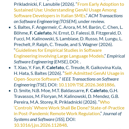
Prikladnicki, F. Lanubile (2026). “
From Early Adoption to
Sustained Use: Understanding GenAI Usage Among
Software Developers in Italian SMEs
.”
ACM Transactions
on Software Engineering (TOSEM)
, under review.
S. Baltes, F. Angermeir, C. Arora, M. M. Barón, C. Chen, L.
Böhme,
F. Calefato
, N. Ernst, D. Falessi, B. Fitzgerald, D.
Fucci, M. Kalinowski, S. Lambiase, D. Russo, M. Lungu, L.
Prechelt, P. Ralph, C. Treude, and S. Wagner (2026).
“
Guidelines for Empirical Studies in Software
Engineering involving Large Language Models
.”
Empirical
Software Engineering (EMSE)
, DOI: .
T. Xiao, Y. Fan,
F. Calefato
, C. Treude, R. Gaikovina Kula,
H. Hata, S. Baltes (2026). “
Self-Admitted GenAI Usage in
Open-Source Software.
”
IEEE
Transactions on Software
Engineering (TSE),
DOI:
10.1109/TSE.2026.3681886
.
D. Smite, N.B. Moe, M.T. Baldassarre,
F. Calefato
, G.H.
Travassos, M. Floryan, M. Kalinowski, D. Mendez, G.B.
Pereira, M.A. Storey, R. Prikladnicki (2026). “
Who
‘Controls’ Where Work Shall Be Done? State-of-Practice
in Post-Pandemic Remote Work Regulation
.”
Journal of
Systems and Software (JSS)
, DOI:
10.1016/j.jss.2026.112848
.