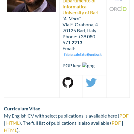
Dipartimento di
Informatica
University of Bari
“A. Moro”
Via E. Orabona, 4
70125 Bari, Italy
Phone: +39 080
571
2213
Email:
PGP key:
Curriculum Vitae
My English CV with select publications is available here (
PDF
|
HTML
). The full list of publications is also available (
PDF
|
HTML
).