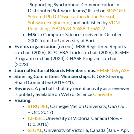
“Supporting Synchronous Communication in
Distributed Software Teams,” listed on
SIGSOFT
Selected Ph.D. Dissertations in the Area of
Software Engineering
and published by
VDM
Publishing, ISBN 978-3-639-17562-2
MSc
in Computer Science received in October
2002 from the University of Bari
Events organization
(recent): MSR Registered Reports
co-chair (2026), ICPC ERA Track co-chair (2026), ICSME
Program co-chair (2024), CHASE Program co-chair
(2023)
Journal Editorial Boards Memberships
:
EMSE
,
JSS
,
ASE
Steering Committees Memberships
: ICGSE Steering
Board Committee (2019-21).
Reviews
: A partial list of my recent activity as a reviewer
is publicly available on Web of Science
Clarivate
Visiting
:
STRUDEL
, Carnegie Mellon University, USA (Jul.
– Oct. 2017)
CHISEL
, University of Victoria, Canada (Nov. –
Dic. 2016)
SEGAL
, University of Victoria, Canada (Jan. – Apr.