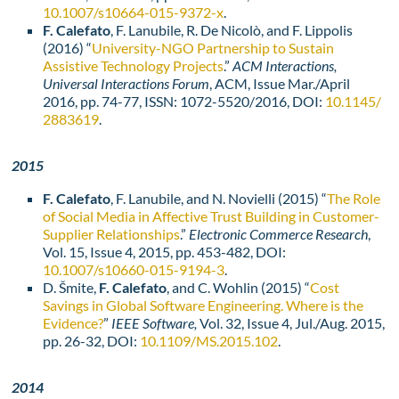
10.1007/s10664-015-9372-x
.
F. Calefato
, F. Lanubile, R. De Nicolò, and F. Lippolis
(2016) “
University-NGO Partnership to Sustain
Assistive Technology Projects
.”
ACM Interactions,
Universal Interactions Forum
, ACM, Issue Mar./April
2016, pp. 74-77, ISSN: 1072-5520/2016, DOI:
10.1145/
2883619
.
2015
F. Calefato
, F. Lanubile, and N. Novielli (2015) “
The Role
of Social Media in Affective Trust Building in Customer-
Supplier Relationships
.”
Electronic Commerce Research
,
Vol. 15, Issue 4, 2015, pp. 453-482, DOI:
10.1007/s10660-015-9194-3
.
D. Šmite,
F. Calefato
, and C. Wohlin (2015) “
Cost
Savings in Global Software Engineering. Where is the
Evidence?
”
IEEE Software,
Vol. 32, Issue 4, Jul./Aug. 2015,
pp.
26-
32
,
DOI:
10.1109/MS.2015.102
.
2014