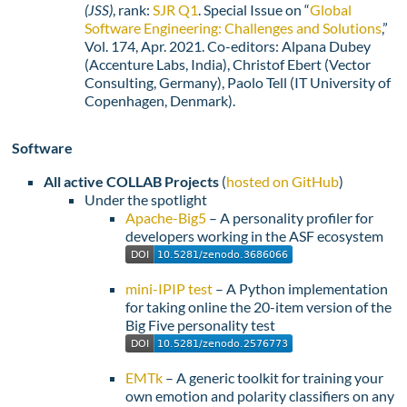
(JSS)
, rank:
SJR Q1
. Special Issue on “
Global
Software Engineering: Challenges and Solutions
,”
Vol. 174, Apr. 2021. Co-editors: Alpana Dubey
(Accenture Labs, India), Christof Ebert (Vector
Consulting, Germany), Paolo Tell (IT University of
Copenhagen, Denmark).
Software
All active COLLAB Projects
(
hosted on GitHub
)
Under the spotlight
Apache-Big5
– A personality profiler for
developers working in the ASF ecosystem
mini-IPIP test
– A Python implementation
for taking online the 20-item version of the
Big Five personality test
EMTk
– A generic toolkit for training your
own emotion and polarity classifiers on any