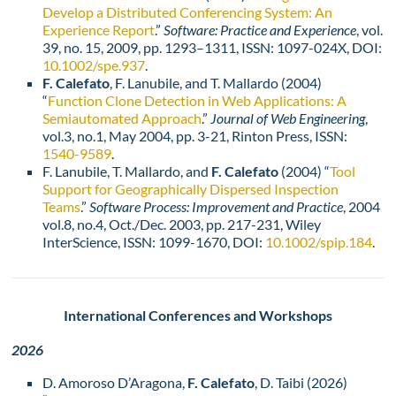
Develop a Distributed Conferencing System: An
Experience Report
.”
Software: Practice and Experience
, vol.
39, no. 15, 2009, pp. 1293–1311, ISSN: 1097-024X, DOI:
10.1002/spe.937
.
F. Calefato
, F. Lanubile, and T. Mallardo (2004)
“
Function Clone Detection in Web Applications: A
Semiautomated Approach
.”
Journal of Web Engineering
,
vol.3, no.1, May 2004, pp. 3-21, Rinton Press, ISSN:
1540-9589
.
F. Lanubile, T. Mallardo, and
F. Calefato
(2004) “
Tool
Support for Geographically Dispersed Inspection
Teams
.”
Software Process: Improvement and Practice
, 2004
vol.8, no.4, Oct./Dec. 2003, pp. 217-231, Wiley
InterScience, ISSN: 1099-1670, DOI:
10.1002/spip.184
.
International Conferences and Workshops
2026
D. Amoroso D’Aragona,
F. Calefato
, D. Taibi (2026)