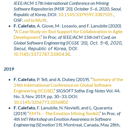
IEEE/ACM 17th International Conference on Mining
Software Repositories (
MSR ‘2
0)
, October 5–6, 2020, Seoul,
Republic of Korea
, DOI:
10.1145/3379597.3387505
,
OSF:
osf.io/kfu9t
.
F. Calefato
, A. Giove, M- Losavio, and F. Lanubile (2020)
“
A Case Study on Tool Support for Collaboration in Agile
Development
.” In
Proc. of IEEE/ACM
15th Int’l Conf. on
Global Software Engineering (
ICGSE ’20)
, Oct. 5–6, 2020,
Seoul, Republic of Korea
, DOI:
10.1145/3372787.3390436
.
2019
F. Calefato
, P. Tell, and A. Dubey (2019). “
Summary of the
14th International Conference on Global Software
Engineering (ICGSE)
.”
SIGSOFT Softw. Eng. Notes
Vol. 44,
No. 3, Nov. 2019, pp. 30–33. DOI:
10.1145/3356773.3356802
F. Calefato
, F. Lanubile, N. Novielli, and L. Quaranta
(2019) “
EMTk – The Emotion Mining Toolkit
.” In
Proc. of
4th Int’l Workshop on Emotion Awareness in Software
Engineering
(SEmotion’19)
, Montreal, Canada, May 28th,