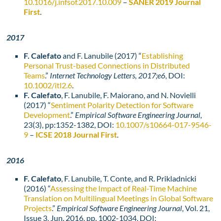
10.1016/j.infsof.2017.10.009
–
SANER 2019 Journal
First
.
2017
F. Calefato
and F. Lanubile (2017) “
Establishing
Personal Trust-based Connections in Distributed
Teams
.”
Internet Technology Letters, 2017;e6
, DOI:
10.1002/itl2.6
.
F. Calefato
, F. Lanubile, F. Maiorano, and N. Novielli
(2017) “
Sentiment Polarity Detection for Software
Development
.”
Empirical Software Engineering Journal
,
23(3), pp:1352-1382, DOI:
10.1007/s10664-017-9546-
9
–
ICSE 2018 Journal First
.
2016
F. Calefato
, F. Lanubile, T. Conte, and R. Prikladnicki
(2016) “
Assessing the Impact of Real-Time Machine
Translation on Multilingual Meetings in Global Software
Projects
.”
Empirical Software Engineering Journal
, Vol. 21,
Issue 3, Jun. 2016, pp. 1002-1034, DOI: