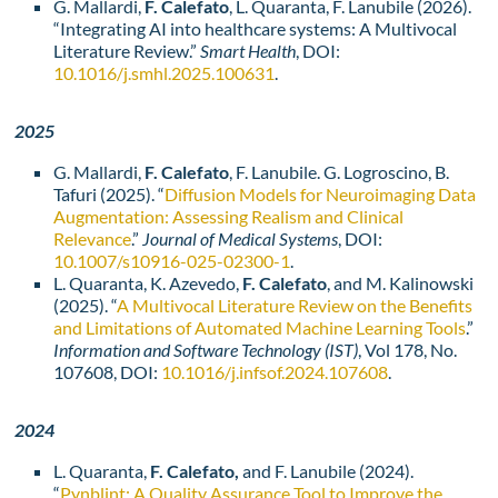
G. Mallardi,
F. Calefato
, L. Quaranta, F. Lanubile (2026).
“Integrating AI into healthcare systems: A Multivocal
Literature Review.”
Smart Health
, DOI:
10.1016/j.smhl.2025.100631
.
2025
G. Mallardi,
F. Calefato
, F. Lanubile. G. Logroscino, B.
Tafuri (2025). “
Diffusion Models for Neuroimaging Data
Augmentation: Assessing Realism and Clinical
Relevance
.”
Journal of Medical Systems
, DOI:
10.1007/s10916-025-02300-1
.
L. Quaranta, K. Azevedo,
F. Calefato
, and M. Kalinowski
(2025). “
A Multivocal Literature Review on the Benefits
and Limitations of Automated Machine Learning Tools
.”
Information and Software Technology (IST)
, Vol 178, No.
107608, DOI:
10.1016/j.infsof.2024.107608
.
2024
L. Quaranta,
F. Calefato,
and F. Lanubile (2024).
“
Pynblint: A Quality Assurance Tool to Improve the