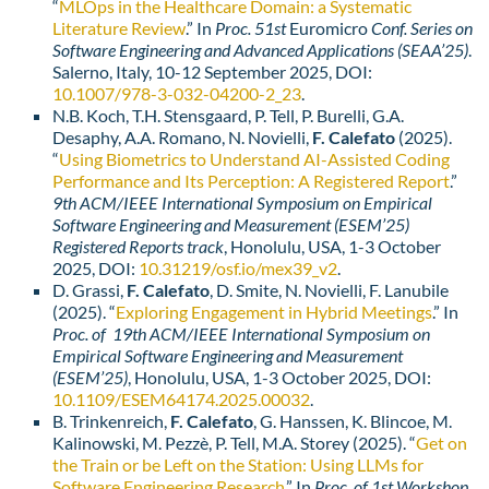
“
MLOps in the Healthcare Domain: a Systematic
Literature Review
.” In
Proc. 51st
Euromicro
Conf. Series on
Software Engineering and Advanced Applications (SEAA’25)
.
Salerno, Italy, 10-12 September 2025, DOI:
10.1007/978-3-032-04200-2_23
.
N.B. Koch, T.H. Stensgaard, P. Tell, P. Burelli, G.A.
Desaphy, A.A. Romano, N. Novielli,
F. Calefato
(2025).
“
Using Biometrics to Understand AI-Assisted Coding
Performance and Its Perception: A Registered Report
.”
9th ACM/IEEE International Symposium on Empirical
Software Engineering and Measurement (ESEM’25)
Registered Reports track
, Honolulu, USA, 1-3 October
2025, DOI:
10.31219/osf.io/mex39_v2
.
D. Grassi,
F. Calefato
, D. Smite, N. Novielli, F. Lanubile
(2025). “
Exploring Engagement in Hybrid Meetings
.” In
Proc. of 19th ACM/IEEE International Symposium on
Empirical Software Engineering and Measurement
(ESEM’25)
, Honolulu, USA, 1-3 October 2025,
DOI:
10.1109/ESEM64174.2025.00032
.
B. Trinkenreich,
F. Calefato
, G. Hanssen, K. Blincoe, M.
Kalinowski, M. Pezzè, P. Tell, M.A. Storey (2025). “
Get on
the Train or be Left on the Station: Using LLMs for
Software Engineering Research
.” In
Proc. of 1st Workshop