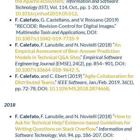
the Apache ecosystem
.”
Information and Software
Technology (IST)
, Vol. 114, Oct., pp. 1-20, DOI:
10.1016/j.infsof.2019.05.012
.
F. Calefato
, G. Castellano, and V. Rossano (2019)
“RECODE: Revision Control for Digital Images.”
Multimedia Tools and Applications
, DOI:
10.1007/s11042-019-7735-9
F. Calefato
, F. Lanubile, and N. Novielli (2018) “
An
Empirical Assessment of Best-Answer Prediction
Models in Technical Q&A Sites
.”
Empirical Software
Engineering Journal (EMSE)
, 24(2), pp. 854–901, DOI:
10.1007/s10664-018-9642-5
.
F. Calefato
, and C. Ebert (2019) “
Agile Collaboration for
Distributed Teams
.”
IEEE Software
, Jan./Feb. 2019, 36(1),
pp. 72-78, DOI:
10.1109/MS.2018.2874668
.
2018
F. Calefato
, F. Lanubile, and N. Novielli (2018) “
How to
Ask for Technical Help? Evidence-based Guidelines for
Writing Questions on Stack Overflow.
”
Information and
Software Technology
, Vol. 94, pp. 186-207, DOI: