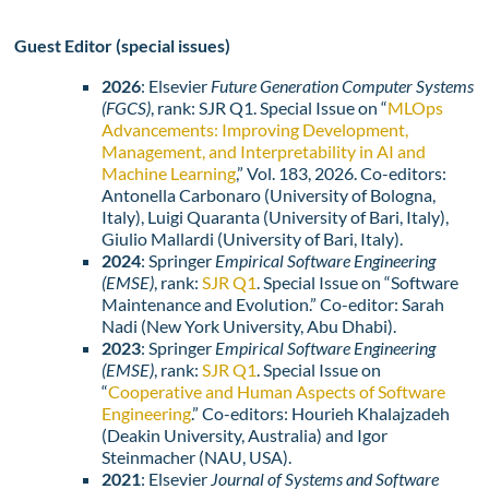
Guest Editor (special issues)
2026
: Elsevier
Future Generation Computer Systems
(FGCS)
, rank: SJR Q1. Special Issue on “
MLOps
Advancements: Improving Development,
Management, and Interpretability in AI and
Machine Learning
,” Vol. 183, 2026. Co-editors:
Antonella Carbonaro (University of Bologna,
Italy), Luigi Quaranta (University of Bari, Italy),
Giulio Mallardi (University of Bari, Italy).
2024
: Springer
Empirical Software Engineering
(EMSE)
, rank:
SJR Q1
. Special Issue on “Software
Maintenance and Evolution.” Co-editor: Sarah
Nadi (New York University, Abu Dhabi).
2023
: Springer
Empirical Software Engineering
(EMSE)
, rank:
SJR Q1
. Special Issue on
“
Cooperative and Human Aspects of Software
Engineering
.” Co-editors: Hourieh Khalajzadeh
(Deakin University, Australia) and Igor
Steinmacher (NAU, USA).
2021
: Elsevier
Journal of Systems and Software