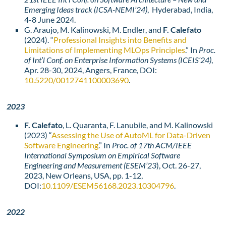
Emerging Ideas track (ICSA-NEMI’24)
, Hyderabad, India,
4-8 June 2024.
G. Araujo
, M. Kalinowski
, M. Endler
, and
F. Calefato
(2024). “
Professional Insights into Benefits and
Limitations of Implementing MLOps Principles
.” In
Proc.
of Int’l Conf. on Enterprise Information Systems (ICEIS’24)
,
Apr. 28-30, 2024, Angers, France, DOI:
10.5220/0012741100003690
.
2023
F. Calefato
, L. Quaranta, F. Lanubile, and M. Kalinowski
(2023) “
Assessing the Use of AutoML for Data-Driven
Software Engineering
.” In
Proc. of 17th ACM/IEEE
International Symposium on Empirical Software
Engineering and Measurement (ESEM’23
), Oct. 26-27,
2023, New Orleans, USA, pp. 1-12,
DOI:
10.1109/ESEM56168.2023.10304796
.
2022