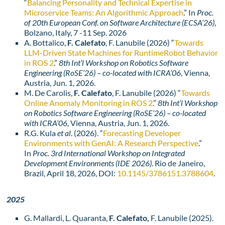
“
Balancing Personality and Technical Expertise in
Microservice Teams: An Algorithmic Approach
.” In
Proc.
of 20th European Conf. on Software Architecture (ECSA’26)
,
Bolzano, Italy, 7 -11 Sep. 2026
A. Bottalico,
F. Calefato
, F. Lanubile (2026) “
Towards
LLM-Driven State Machines for RuntimeRobot Behavior
in ROS 2
.”
8th Int’l Workshop on Robotics Software
Engineering (RoSE’26) – co-located with ICRA’06
, Vienna,
Austria, Jun. 1, 2026.
M. De Carolis,
F. Calefato
, F. Lanubile (2026) “
Towards
Online Anomaly Monitoring in ROS 2
.”
8th Int’l Workshop
on Robotics Software Engineering (RoSE’26) – co-located
with ICRA’06
, Vienna, Austria, Jun. 1, 2026.
R.G. Kula
et al
. (2026). “
Forecasting Developer
Environments with GenAI: A Research Perspective
.”
In
Proc. 3rd International Workshop on Integrated
Development Environments (IDE 2026)
. Rio de Janeiro,
Brazil, April 18, 2026, DOI:
10.1145/3786151.3788604
.
2025
G. Mallardi, L. Quaranta,
F. Calefato,
F. Lanubile (2025).