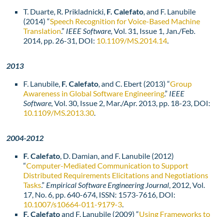
T. Duarte, R. Prikladnicki,
F. Calefato
, and F. Lanubile
(2014) “
Speech Recognition for Voice-Based Machine
Translation
.”
IEEE Software,
Vol. 31, Issue 1, Jan./Feb.
2014, pp. 26-31, DOI:
10.1109/MS.2014.14
.
2013
F. Lanubile,
F. Calefato
, and C. Ebert (2013) “
Group
Awareness in Global Software Engineering
.”
IEEE
Software,
Vol. 30, Issue 2, Mar./Apr. 2013, pp. 18-23, DOI:
10.1109/MS.2013.30
.
2004-2012
F. Calefato
, D. Damian, and F. Lanubile (2012)
“
Computer-Mediated Communication to Support
Distributed Requirements Elicitations and Negotiations
Tasks
.”
Empirical Software Engineering Journal
, 2012, Vol.
17, No. 6, pp. 640-674, ISSN: 1573-7616, DOI:
10.1007/s10664-011-9179-3
.
F. Calefato
and F. Lanubile (2009) “
Using Frameworks to