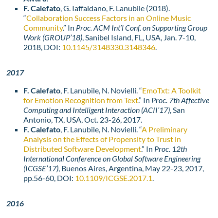
F. Calefato
, G. Iaffaldano, F. Lanubile (2018).
“
Collaboration Success Factors in an Online Music
Community
.” In
Proc. ACM Int’l Conf. on Supporting Group
Work (GROUP’18)
, Sanibel Island, FL, USA, Jan. 7-10,
2018, DOI:
10.1145/3148330.3148346
.
2017
F. Calefato
, F. Lanubile, N. Novielli. “
EmoTxt: A Toolkit
for Emotion Recognition from Text
.” In
Proc. 7th Affective
Computing and Intelligent Interaction (ACII’17)
, San
Antonio, TX, USA, Oct. 23-26, 2017.
F. Calefato
, F. Lanubile, N. Novielli. “
A Preliminary
Analysis on the Effects of Propensity to Trust in
Distributed Software Development
.” In
Proc. 12th
International Conference on Global Software Engineering
(ICGSE’17)
, Buenos Aires, Argentina, May 22-23, 2017,
pp.56-60, DOI:
10.1109/ICGSE.2017.1
.
2016