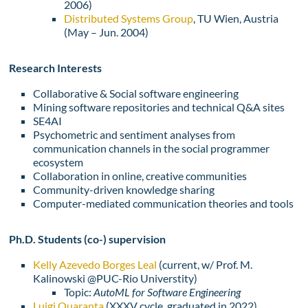
2006)
Distributed Systems Group
, TU Wien, Austria
(May – Jun. 2004)
Research Interests
Collaborative & Social software engineering
Mining software repositories and technical Q&A sites
SE4AI
Psychometric and sentiment analyses from
communication channels in the social programmer
ecosystem
Collaboration in online, creative communities
Community-driven knowledge sharing
Computer-mediated communication theories and tools
Ph.D. Students (co-) supervision
Kelly Azevedo Borges Leal
(current, w/ Prof. M.
Kalinowski @PUC-Rio Universtity)
Topic:
AutoML for Software Engineering
Luigi Quaranta
(
XXXV cycle,
graduated in 2022)