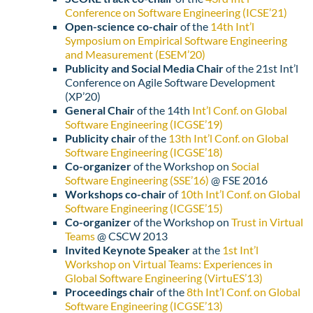
Conference on Software Engineering (ICSE’21)
Open-science co-chair
of the
14th Int’l
Symposium on Empirical Software Engineering
and Measurement (ESEM’20)
Publicity and Social Media Chair
of the
21st Int’l
Conference on Agile Software Development
(XP’20)
General Chair
of the
14th
Int’l Conf. on Global
Software Engineering (ICGSE’19)
Publicity chair
of the
13th Int’l Conf. on Global
Software Engineering (ICGSE’18)
Co-organizer
of the Workshop on
Social
Software Engineering (SSE’16)
@ FSE 2016
Workshops co-chair
of
10th Int’l Conf. on Global
Software Engineering (ICGSE’15)
Co-organizer
of the Workshop on
Trust in Virtual
Teams
@ CSCW 2013
Invited Keynote Speaker
at the
1st Int’l
Workshop on Virtual Teams: Experiences in
Global Software Engineering (VirtuES’13)
Proceedings chair
of the
8th Int’l Conf. on Global
Software Engineering (ICGSE’13)