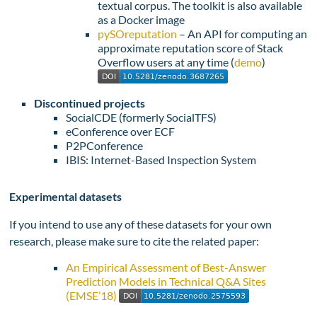
textual corpus. The toolkit is also available
as a Docker image
pySOreputation
– An API for computing an
approximate reputation score of Stack
Overflow users at any time (
demo
)
Discontinued projects
SocialCDE (formerly SocialTFS)
eConference over ECF
P2PConference
IBIS: Internet-Based Inspection System
Experimental datasets
If you intend to use any of these datasets for your own
research, please make sure to cite the related paper:
An Empirical Assessment of Best-Answer
Prediction Models in Technical Q&A Sites
(EMSE’18)