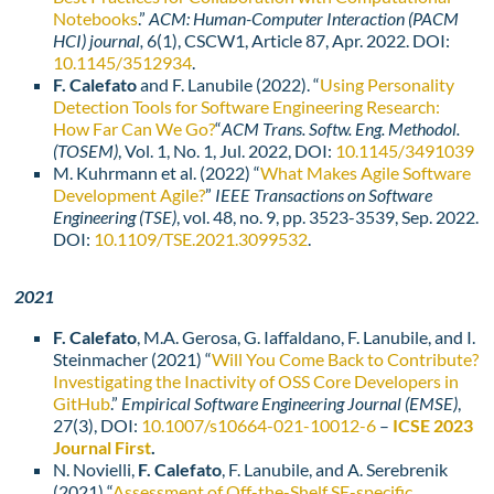
Notebooks
.”
ACM: Human-Computer Interaction (PACM
HCI) journal,
6(1), CSCW1, Article 87, Apr. 2022. DOI:
10.1145/3512934
.
F. Calefato
and F. Lanubile (2022). “
Using Personality
Detection Tools for Software Engineering Research:
How Far Can We Go?
“
ACM Trans. Softw. Eng. Methodol.
(TOSEM)
, Vol. 1, No. 1, Jul. 2022, DOI:
10.1145/3491039
M. Kuhrmann et al. (2022) “
What Makes Agile Software
Development Agile?
”
IEEE Transactions on Software
Engineering (TSE)
, vol. 48, no. 9, pp. 3523-3539, Sep. 2022.
DOI:
10.1109/TSE.2021.3099532
.
2021
F. Calefato
, M.A. Gerosa, G. Iaffaldano, F. Lanubile, and I.
Steinmacher (2021) “
Will You Come Back to Contribute?
Investigating the Inactivity of OSS Core Developers in
GitHub
.”
Empirical Software Engineering Journal (EMSE)
,
27(3), DOI:
10.1007/s10664-021-10012-6
–
ICSE 2023
Journal First
.
N. Novielli,
F. Calefato
, F. Lanubile, and A. Serebrenik
(2021) “
Assessment of Off-the-Shelf SE-specific