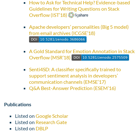
How to Ask for Technical Help? Evidence-based
Guidelines for Writing Questions on Stack
Overflow (IST’18)
Apache developers’ personalities (Big 5 model)
from email archives (ICGSE’18)
A Gold Standard for Emotion Annotation in Stack
Overflow (MSR’18)
Senti4SD: A classifier specifically trained to
support sentiment analysis in developers’
communication channels (EMSE’17)
Q&A Best-Answer Prediction (ESEM’16)
Publications
Listed on
Google Scholar
Listed on
Research Gate
Listed on
DBLP