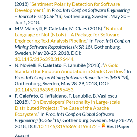
(2018) “
Sentiment Polarity Detection for Software
Development
.”
In
Proc. Int’l Conf. on Software Engineering
– Journal First (ICSE’18
)
, Gothenburg, Sweden, May 30 –
Jun 1, 2018.
M.V. Mäntylä,
F. Calefato
, M. Claes (2018). “
Natural
Language or Not (NLoN) – A Package for Software
Engineering Text Analysis Pipeline
.” In
Proc. Int’l Conf. on
Mining Software Repositories (MSR’18)
, Gothenburg,
Sweden, May 28-29, 2018, DOI:
10.1145/3196398.3196444
.
N. Novielli,
F. Calefato
, F. Lanubile (2018). “
A Gold
Standard for Emotion Annotation in Stack Overflow
.” In
Proc. Int’l Conf. on Mining Software Repositories (MSR’18)
,
Gothenburg, Sweden, May 28-29, 2018, DOI:
10.1145/3196398.3196453
.
F. Calefato
, G. Iaffaldano, F. Lanubile, B. Vasilescu
(2018). “
On Developers’ Personality in Large-scale
Distributed Projects: The Case of the Apache
Ecosystem
.” In
Proc. Int’l Conf. on Global Software
Engineering (ICGSE’18)
, Gothenburg, Sweden, May 28-29,
2018, DOI:
10.1145/3196369.
3196372
–
Best Paper
Award
.