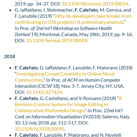
2019, pp- 34-37. DOI:
10.1109/SEmotion.2019.00014
.
G. Iaffaldano, I. Steinmacher,
F. Calefato
, M. Gerosa, and
F. Lanubile (2019) “
Why do developers take breaks from
contributing to OSS projects? A preliminary analysis
.”
In
Proc. of 2nd Int’l Workshop on Software Health
(SoHeal’19)
, Montreal, Canada, May 28th, 2019, pp-9-16.
DOI:
10.1109/SoHeal.2019.00009
.
2018
F. Calefato
, G. Iaffaldano, F. Lanubile, F. Maiorano (2018)
“
Investigating Crowd Creativity in Online Music
Communities
.” In
Proc. of ACM on Human-Computer
Interaction
(CSCW’18)
, Nov. 3-7, Jersey City, NY, USA,
DOI:
10.1145/327429
.
F. Calefato
, G. Castellano, and V. Rossano (2018) “
A
Revision Control System for Image Editing in
Collaborative Multimedia Design
.” In
Proc. 22nd Int’l
Conf. on Information Visualisation (iV2018)
, Salerno, Italy,
10-13 July 2018, pp. 512-517, DOI:
10.1109/iV.2018.00095
.
F. Calefato
, F. Lanubile, F. Maiorano, and N. Novielli