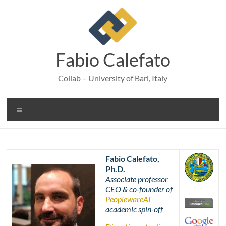
Skip
to
content
Fabio Calefato
Collab – University of Bari, Italy
Menu
Fabio Calefato,
Ph.D.
Associate professor
CEO & co-founder of
PeoplewareAI
academic spin-off