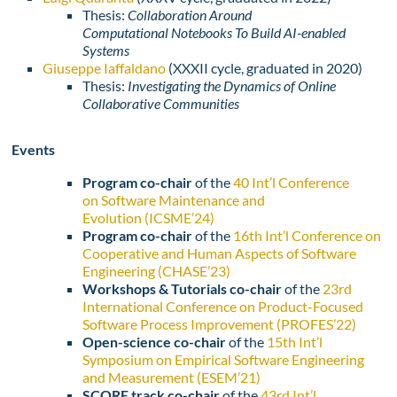
Thesis:
Collaboration Around
Computational
Notebooks To Build AI-enabled
Systems
Giuseppe Iaffaldano
(
XXXII cycle,
graduated in 2020)
Thesis:
Investigating the Dynamics of Online
Collaborative Communities
Events
Program co-chair
of the
40 Int’l Conference
on Software Maintenance and
Evolution (ICSME’24)
Program co-chair
of the
16th Int’l Conference on
Cooperative and Human Aspects of Software
Engineering (CHASE’23)
Workshops & Tutorials co-chair
of the
23rd
International Conference on Product-Focused
Software Process Improvement (PROFES’22)
Open-science co-chair
of the
15th Int’l
Symposium on Empirical Software Engineering
and Measurement (ESEM’21)
SCORE track co-chair
of the
43rd Int’l