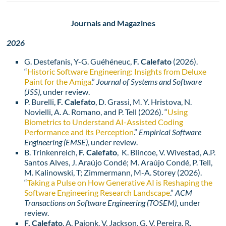
Journals and Magazines
2026
G. Destefanis, Y-G. Guéhéneuc,
F. Calefato
(2026).
“
Historic Software Engineering: Insights from Deluxe
Paint for the Amiga
.”
Journal of Systems and Software
(JSS)
, under review.
P. Burelli,
F. Calefato
, D. Grassi, M. Y. Hristova, N.
Novielli, A. A. Romano, and P. Tell (2026). “
Using
Biometrics to Understand AI-Assisted Coding
Performance and its Perception
.”
Empirical Software
Engineering (EMSE)
, under review.
B. Trinkenreich,
F. Calefato
, K. Blincoe, V. Wivestad, A.P.
Santos Alves, J. Araújo Condé; M. Araújo Condé, P. Tell,
M. Kalinowski, T; Zimmermann, M-A. Storey (2026).
“
Taking a Pulse on How Generative AI is Reshaping the
Software Engineering Research Landscape
.”
ACM
Transactions on Software Engineering (TOSEM)
, under
review.
F. Calefato
, A. Pajonk, V. Jackson, G. V. Pereira, R.