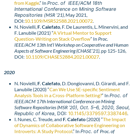
from Kaggle
.” In
Proc. of IEEE/ACM 18th
International Conference on Mining Software
Repositories (
MSR ’21)
, May 2021,
DOI:
10.1109/MSR52588.2021.00072
.
N. Novielli,
F. Calefato
, F. De Laurentis, L. Minervini, and
F. Lanubile (2021) “
A Virtual Mentor to Support
Question-Writing on Stack Overflow
” In
Proc.
IEEE/ACM 13th Int’l Workshop on Cooperative and Human
Aspects of Software Engineering (CHASE’21)
, pp 125-126,
DOI:
10.1109/CHASE52884.2021.00027
.
2020
N. Novielli,
F. Calefato
, D. Dongiovanni, D. Girardi, and F.
Lanubile (2020) “
Can We Use SE-specific Sentiment
Analysis Tools in a Cross-Platform Setting?
“
In
Proc. of
IEEE/ACM 17th International Conference on Mining
Software Repositories (
MSR ‘2
0), Oct. 5–6, 2020, Seoul,
Republic of Korea
, DOI:
10.1145/3379597.3387446
.
I. Nunes, C. Treude, and
F. Calefato
(2020) “
The Impact
of Dynamics of Collaborative Software Engineering on
Introverts: A Study Protocol
.” In
Proc. of
Proc. of