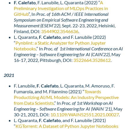
F. Calefato
, F. Lanubile, L. Quaranta (2022) “
A
Preliminary Investigation of MLOps Practices in
GitHub
“, In
Proc. of 16th ACM / IEEE International
Symposium on Empirical Software Engineering and
Measurement (ESEM’22)
, Sept. 22-23, 2022, Helsinki,
Finland, DOI:
3544902.3546636
.
L. Quaranta,
F. Calefato
, and F. Lanubile (2022)
“
Pynblint: a Static Analyzer for Python Jupyter
Notebooks
.” In
Proc. of 1st International Conference on AI
Engineering – Software Engineering for AI (CAIN’22)
, May
16-17, 2022, Pittsburgh, DOI:
3522664.3528612
.
2021
F. Lanubile,
F. Calefato
, L. Quaranta, M. Amoruso, F.
Fumarola, and M. Filannino (2021) “
Towards
Productizing AI/ML Models: An Industry Perspective
from Data Scientists
.” In
Proc. of 1st Workshop on AI
Engineering – Software Engineering for AI (WAIN ’21)
, May
30-21, 2021, DOI:
10.1109/WAIN52551.2021.00027
.
L. Quaranta,
F. Calefato
, and F. Lanubile (2021)
“
KGTorrent: A Dataset of Python Jupyter Notebooks