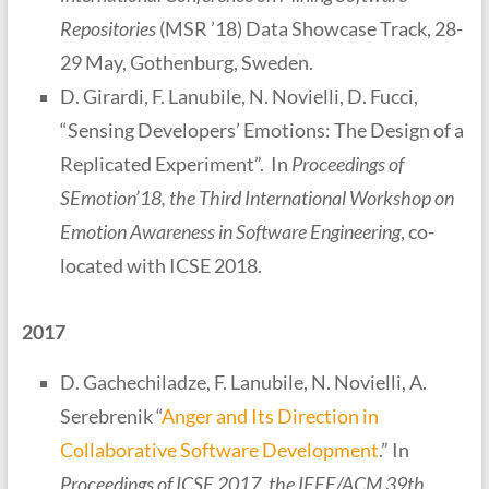
Repositories
(MSR ’18) Data Showcase Track, 28-
29 May, Gothenburg, Sweden.
D. Girardi, F. Lanubile, N. Novielli, D. Fucci,
“Sensing Developers’ Emotions: The Design of a
Replicated Experiment”. In
Proceedings of
SEmotion’18, the Third International Workshop on
Emotion Awareness in Software Engineering
, co-
located with ICSE 2018.
2017
D. Gachechiladze, F. Lanubile, N. Novielli, A.
Serebrenik “
Anger and Its Direction in
Collaborative Software Development
.” In
Proceedings of ICSE 2017, the IEEE/ACM 39th