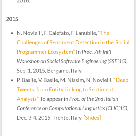
2016.
2015
N. Novielli, F. Calefato, F. Lanubile,
“The
Challenges of Sentiment Detection in the Social
Programmer Ecosystem”
In
Proc. 7th Int’l
Workshop on Social Software Engineering (SSE’15)
,
Sep. 1, 2015, Bergamo, Italy.
P. Basile, V. Basile, M. Nissim, N. Novielli,
“Deep
Tweets: from Entity Linking to Sentiment
Analysis”
To appear in
Proc. of the 2nd Italian
Conference on Computational Linguistics (CLIC’15)
,
Dec. 3-4, 2015, Trento, Italy.
[Slides]