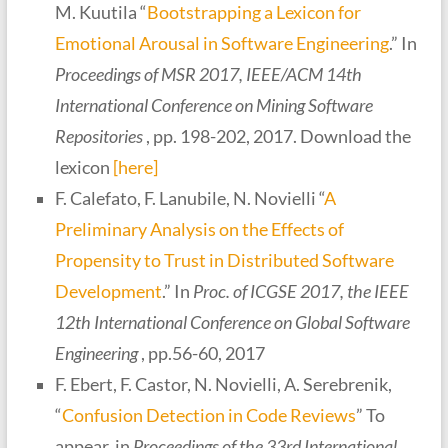
M. Kuutila “
Bootstrapping a Lexicon for
Emotional Arousal in Software Engineering
.” In
Proceedings of MSR 2017, IEEE/ACM 14th
International Conference on Mining Software
Repositories
, pp. 198-202, 2017. Download the
lexicon
[here]
F. Calefato, F. Lanubile, N. Novielli “
A
Preliminary Analysis on the Effects of
Propensity to Trust in Distributed Software
Development
.” In
Proc. of ICGSE 2017, the IEEE
12th International Conference on Global Software
Engineering
, pp.56-60, 2017
F. Ebert, F. Castor, N. Novielli, A. Serebrenik,
“
Confusion Detection in Code Reviews
” To
appear in
Proceedings of the 33rd International