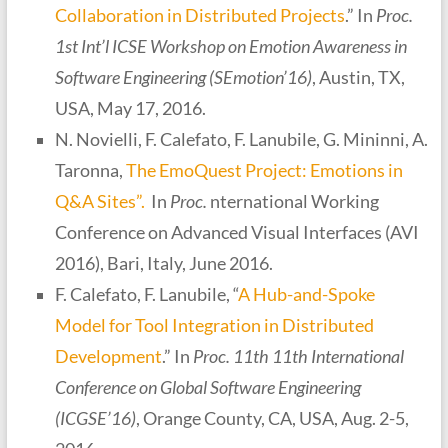
Collaboration in Distributed Projects
.” In
Proc.
1st Int’l ICSE Workshop on Emotion Awareness in
Software Engineering (SEmotion’16)
, Austin, TX,
USA, May 17, 2016.
N. Novielli, F. Calefato, F. Lanubile, G. Mininni, A.
Taronna,
The EmoQuest Project: Emotions in
Q&A Sites”.
In
Proc.
nternational Working
Conference on Advanced Visual Interfaces (AVI
2016), Bari, Italy, June 2016.
F. Calefato, F. Lanubile, “
A Hub-and-Spoke
Model for Tool Integration in Distributed
Development
.” In
Proc. 11th 11th International
Conference on Global Software Engineering
(ICGSE’16)
, Orange County, CA, USA, Aug. 2-5,