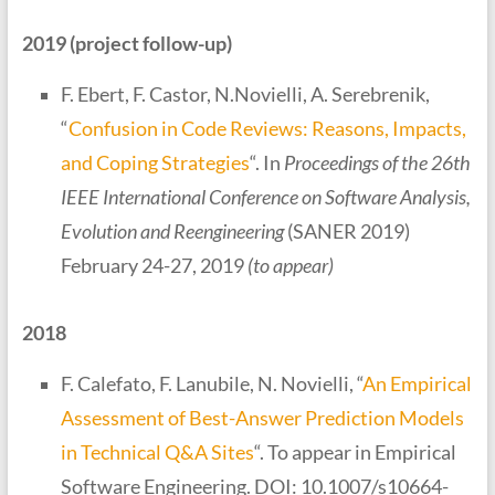
2019 (project follow-up)
F. Ebert, F. Castor, N.Novielli, A. Serebrenik,
“
Confusion in Code Reviews: Reasons, Impacts,
and Coping Strategies
“. In
Proceedings of
the 26th
IEEE International Conference on Software Analysis,
Evolution and Reengineering
(SANER 2019)
February 24-27, 2019
(to appear)
2018
F. Calefato, F. Lanubile, N. Novielli, “
An Empirical
Assessment of Best-Answer Prediction Models
in Technical Q&A Sites
“. To appear in Empirical
Software Engineering. DOI: 10.1007/s10664-