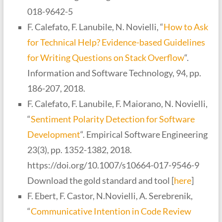
018-9642-5
F. Calefato, F. Lanubile, N. Novielli, “
How to Ask
for Technical Help? Evidence-based Guidelines
for Writing Questions on Stack Overflow
“.
Information and Software Technology, 94, pp.
186-207, 2018.
F. Calefato, F. Lanubile, F. Maiorano, N. Novielli,
“
Sentiment Polarity Detection for Software
Development
“. Empirical Software Engineering
23(3), pp. 1352-1382, 2018.
https://doi.org/10.1007/s10664-017-9546-9
Download the gold standard and tool [
here
]
F. Ebert, F. Castor, N.Novielli, A. Serebrenik,
“
Communicative Intention in Code Review