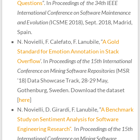
Questions
“. In
Proceedings of the 34th IEEE
International Conference on Software Maintenance
and Evolution (
ICSME 2018), Sept. 2018, Madrid,
Spain.
N. Novielli, F. Calefato, F. Lanubile, “
A Gold
Standard for Emotion Annotation in Stack
Overflow
‘. In
Proceedings of the 15th International
Conference on Mining Software Repositories
(MSR
’18) Data Showcase Track, 28-29 May,
Gothenburg, Sweden. Download the dataset
[
here
]
N. Novielli, D. Girardi, F. Lanubile, “
A Benchmark
Study on Sentiment Analysis for Software
Engineering Research”.
In
Proceedings of the 15th
International Conference on Mining Software