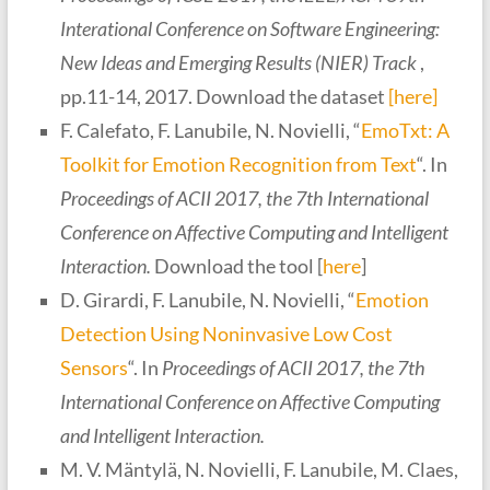
Interational Conference on Software Engineering:
New Ideas and Emerging Results (NIER) Track
,
pp.11-14, 2017. Download the dataset
[here]
F. Calefato, F. Lanubile, N. Novielli, “
EmoTxt: A
Toolkit for Emotion Recognition from Text
“. In
Proceedings of ACII 2017, the 7th International
Conference on Affective Computing and Intelligent
Interaction
.
Download the tool [
here
]
D. Girardi, F. Lanubile, N. Novielli, “
Emotion
Detection Using Noninvasive Low Cost
Sensors
“. In
Proceedings of ACII 2017, the 7th
International Conference on Affective Computing
and Intelligent Interaction.
M. V. Mäntylä, N. Novielli, F. Lanubile, M. Claes,