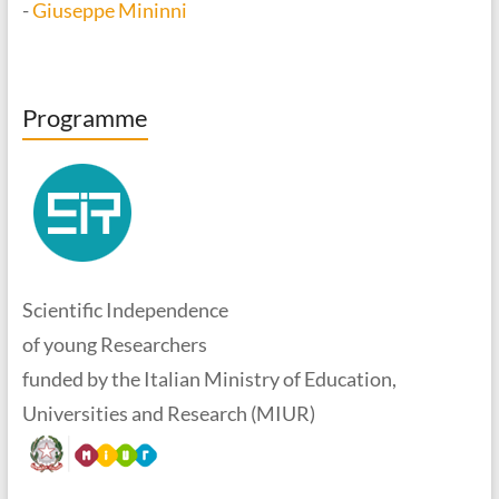
-
Giuseppe Mininni
Programme
Scientific Independence
of young Researchers
funded by the Italian Ministry of Education,
Universities and Research (MIUR)