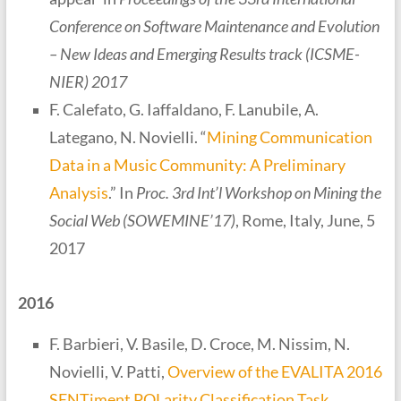
Conference on Software Maintenance and Evolution
– New Ideas and Emerging Results track (ICSME-
NIER) 2017
F. Calefato, G. Iaffaldano, F. Lanubile, A.
Lategano, N. Novielli. “
Mining Communication
Data in a Music Community: A Preliminary
Analysis
.” In
Proc. 3rd Int’l Workshop on Mining the
Social Web (SOWEMINE’17)
, Rome, Italy, June, 5
2017
2016
F. Barbieri, V. Basile, D. Croce, M. Nissim, N.
Novielli, V. Patti,
Overview of the EVALITA 2016
SENTiment POLarity Classification Task
.