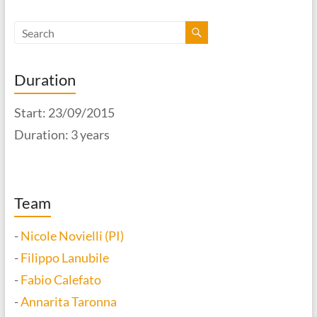
Duration
Start: 23/09/2015
Duration: 3 years
Team
-
Nicole Novielli (PI)
-
Filippo Lanubile
-
Fabio Calefato
-
Annarita Taronna