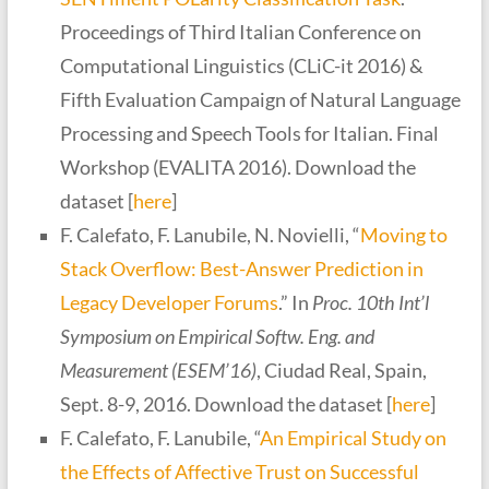
Proceedings of Third Italian Conference on
Computational Linguistics (CLiC-it 2016) &
Fifth Evaluation Campaign of Natural Language
Processing and Speech Tools for Italian. Final
Workshop (EVALITA 2016). Download the
dataset [
here
]
F. Calefato, F. Lanubile, N. Novielli, “
Moving to
Stack Overflow: Best-Answer Prediction in
Legacy Developer Forums
.” In
Proc. 10th Int’l
Symposium on Empirical Softw. Eng. and
Measurement (ESEM’16)
, Ciudad Real, Spain,
Sept. 8-9, 2016. Download the dataset [
here
]
F. Calefato, F. Lanubile, “
An Empirical Study on
the Effects of Affective Trust on Successful