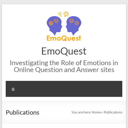
Skip
to
content
EmoQuest
Investigating the Role of Emotions in
Online Question and Answer sites
Menu
Publications
You are here:
Home
»
Publications