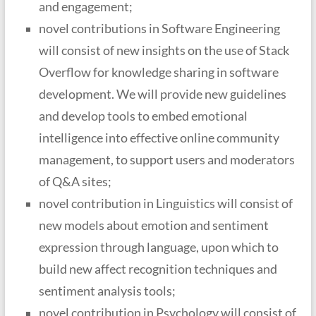
and engagement;
novel contributions in Software Engineering
will consist of new insights on the use of Stack
Overflow for knowledge sharing in software
development. We will provide new guidelines
and develop tools to embed emotional
intelligence into effective online community
management, to support users and moderators
of Q&A sites;
novel contribution in Linguistics will consist of
new models about emotion and sentiment
expression through language, upon which to
build new affect recognition techniques and
sentiment analysis tools;
novel contribution in Psychology will consist of