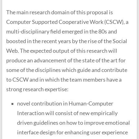
The main research domain of this proposal is
Computer Supported Cooperative Work (CSCW), a
multi-disciplinary field emerged in the 80s and
boosted in the recent years by the rise of the Social
Web. The expected output of this research will
produce an advancement of the state of the art for
some of the disciplines which guide and contribute
to CSCW and in which the team members have a
strong research expertise:
novel contribution in Human-Computer
Interaction will consist of new empirically
driven guidelines on how to improve emotional
interface design for enhancing user experience