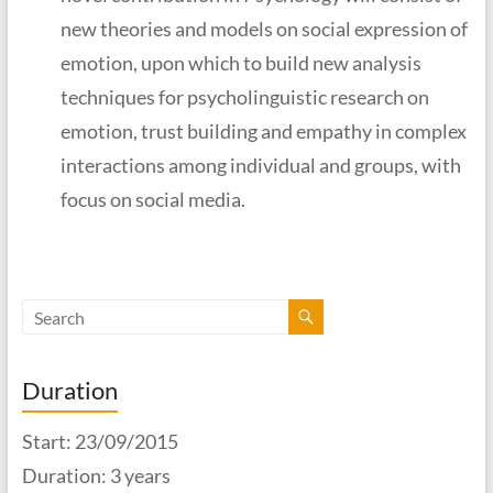
new theories and models on social expression of
emotion, upon which to build new analysis
techniques for psycholinguistic research on
emotion, trust building and empathy in complex
interactions among individual and groups, with
focus on social media.
Duration
Start: 23/09/2015
Duration: 3 years