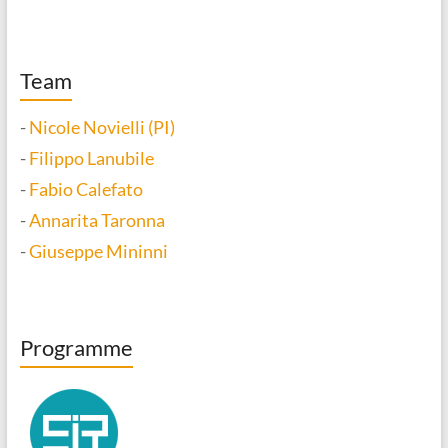
Team
-
Nicole Novielli (PI)
-
Filippo Lanubile
-
Fabio Calefato
-
Annarita Taronna
-
Giuseppe Mininni
Programme