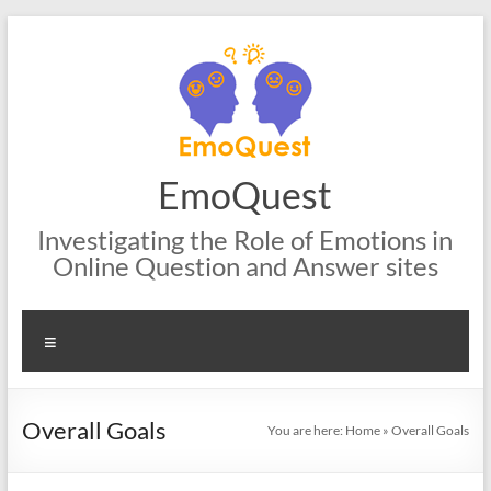
Skip
to
content
EmoQuest
Investigating the Role of Emotions in
Online Question and Answer sites
Menu
Overall Goals
You are here:
Home
»
Overall Goals