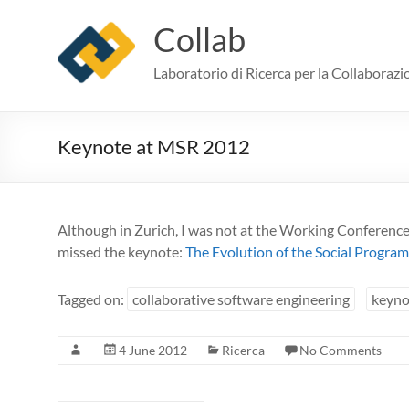
Skip
to
Collab
content
Laboratorio di Ricerca per la Collaborazi
Keynote at MSR 2012
Although in Zurich, I was not at the Working Conference
missed the keynote:
The Evolution of the Social Progra
Tagged on:
collaborative software engineering
keyno
4 June 2012
Ricerca
No Comments