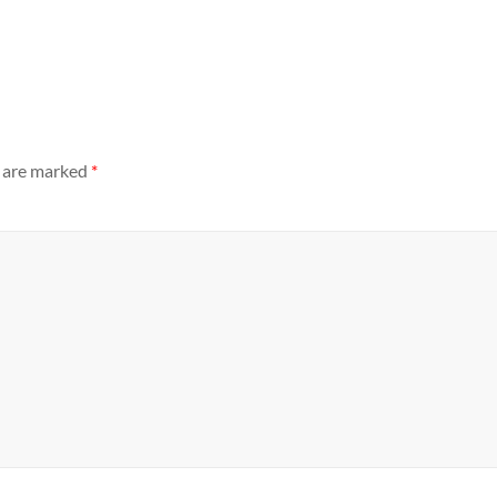
s are marked
*