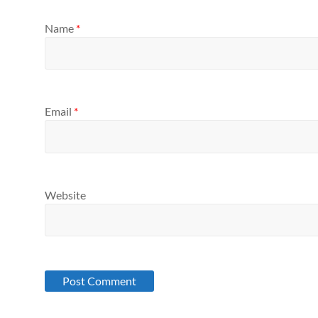
Name
*
Email
*
Website