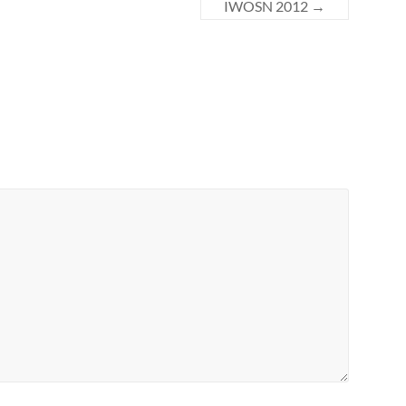
IWOSN 2012
→