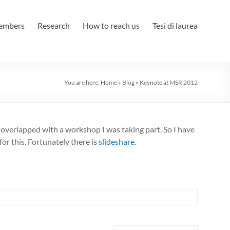
embers
Research
How to reach us
Tesi di laurea
You are here:
Home
»
Blog
»
Keynote at MSR 2012
ly overlapped with a workshop I was taking part. So I have
for this. Fortunately there is
slideshare
.