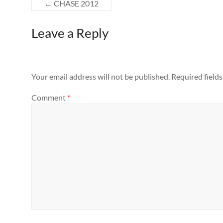
←
CHASE 2012
Leave a Reply
Your email address will not be published.
Required field
Comment
*