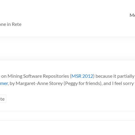
M
one in Rete
 on Mining Software Repositories (
MSR 2012
) because it partial
mmer
, by Margaret-Anne Storey (Peggy for friends), and I feel sorry 
te