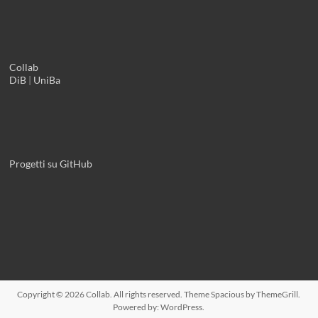
Collab
DiB
|
UniBa
Progetti su GitHub
Copyright © 2026
Collab
. All rights reserved. Theme
Spacious
by ThemeGrill.
Powered by:
WordPress
.