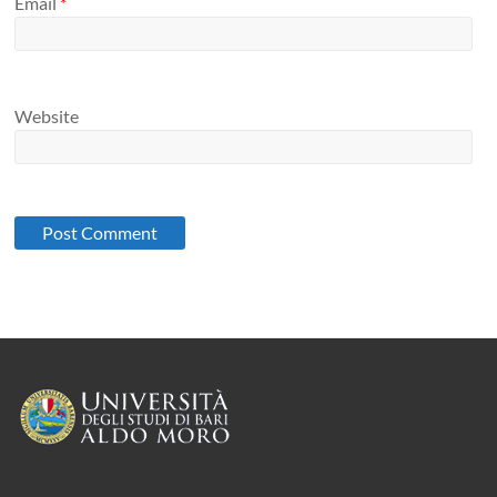
Email
*
Website