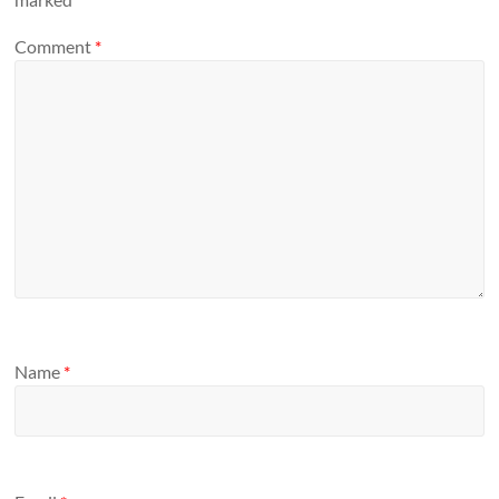
Comment
*
Name
*