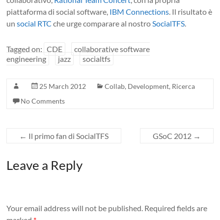
piattaforma di social software,
IBM Connections
. Il risultato è
un
social RTC
che urge comparare al nostro
SocialTFS
.
Tagged on:
CDE
collaborative software
engineering
jazz
socialtfs
25 March 2012
Collab
,
Development
,
Ricerca
No Comments
←
Il primo fan di SocialTFS
GSoC 2012
→
Leave a Reply
Your email address will not be published.
Required fields are
marked
*