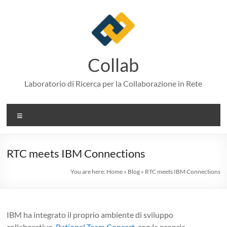
Skip
to
content
Collab
Laboratorio di Ricerca per la Collaborazione in Rete
Menu
RTC meets IBM Connections
You are here:
Home
»
Blog
»
RTC meets IBM Connections
IBM ha integrato il proprio ambiente di sviluppo
collaborativo,
Rational Team Concert
, con la propria