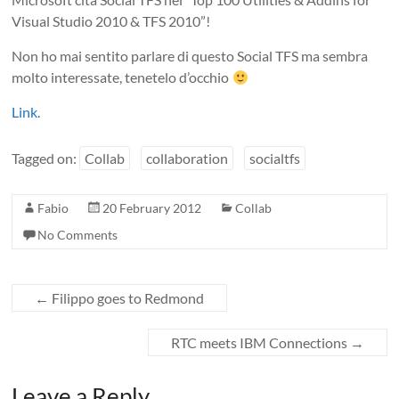
Visual Studio 2010 & TFS 2010”!
Non ho mai sentito parlare di questo Social TFS ma sembra
molto interessate, tenetelo d’occhio
Link.
Tagged on:
Collab
collaboration
socialtfs
Fabio
20 February 2012
Collab
No Comments
←
Filippo goes to Redmond
RTC meets IBM Connections
→
Leave a Reply