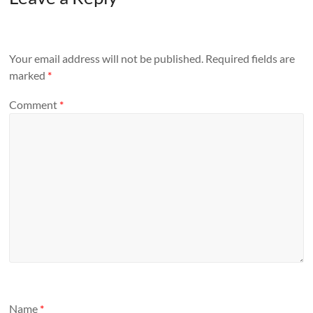
Your email address will not be published.
Required fields are
marked
*
Comment
*
Name
*