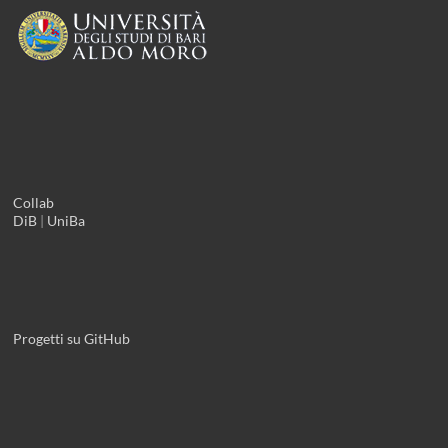
Collab
DiB
|
UniBa
Progetti su GitHub