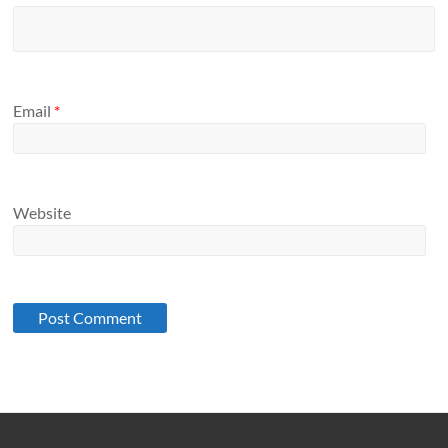
Email
*
Website