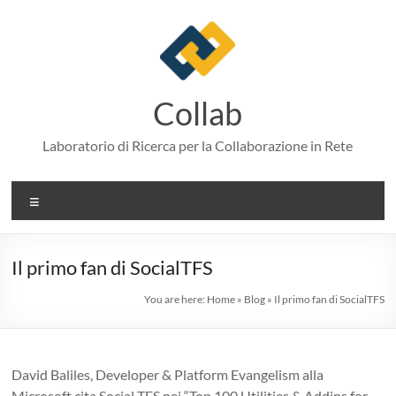
Skip
to
content
Collab
Laboratorio di Ricerca per la Collaborazione in Rete
Menu
Il primo fan di SocialTFS
You are here:
Home
»
Blog
»
Il primo fan di SocialTFS
David Baliles, Developer & Platform Evangelism alla
Microsoft cita Social TFS nei “Top 100 Utilities & Addins for