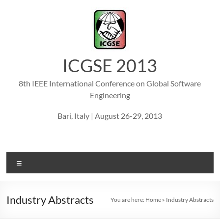
Skip
to
content
ICGSE 2013
8th IEEE International Conference on Global Software
Engineering
Bari, Italy | August 26-29, 2013
Menu
Industry Abstracts
You are here:
Home
»
Industry Abstracts