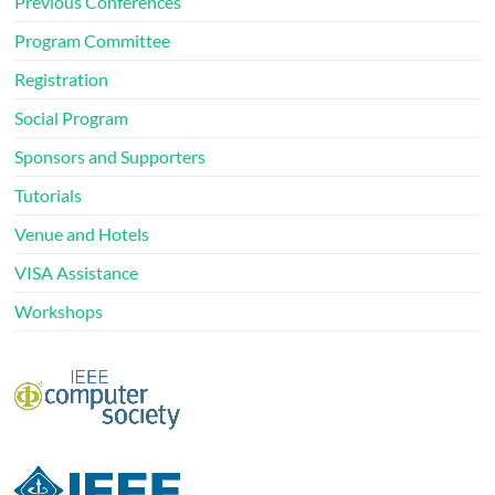
Previous Conferences
Program Committee
Registration
Social Program
Sponsors and Supporters
Tutorials
Venue and Hotels
VISA Assistance
Workshops