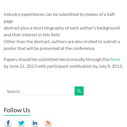
Industry experiences can be submitted by means of a half-
page
abstract plus a short biography of each author’s background
and their interest in this field.
Other than the abstract, authors are also invited to submit a
poster that will be presented at the conference.
Papers should be submitted electronically through this
form
by June 21, 2013 with participant notification by July 8, 2013.
Follow Us