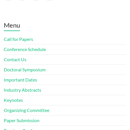
Menu
Call for Papers
Conference Schedule
Contact Us
Doctoral Symposium
Important Dates
Industry Abstracts
Keynotes
Organizing Committee
Paper Submission