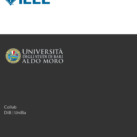
Collab
DiB
|
UniBa