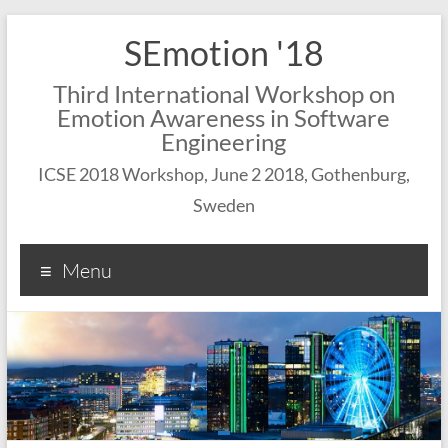
SEmotion '18
Third International Workshop on
Emotion Awareness in Software
Engineering
ICSE 2018 Workshop, June 2 2018, Gothenburg,
Sweden
Menu