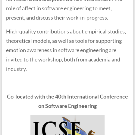
role of affect in software engineering to meet,
present, and discuss their work-in-progress.
High-quality contributions about empirical studies,
theoretical models, as well as tools for supporting
emotion awareness in software engineering are
invited to the workshop, both from academia and
industry.
Co-located with the 40th International Conference
on Software Engineering