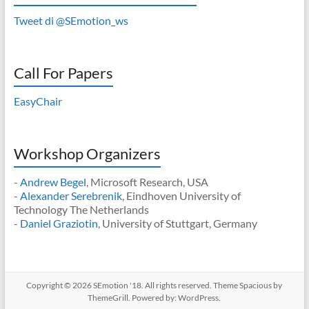
Tweet di @SEmotion_ws
Call For Papers
EasyChair
Workshop Organizers
-
Andrew Begel
, Microsoft Research, USA
-
Alexander Serebrenik
, Eindhoven University of
Technology The Netherlands
-
Daniel Graziotin
, University of Stuttgart, Germany
Copyright © 2026
SEmotion '18
. All rights reserved. Theme
Spacious
by
ThemeGrill. Powered by:
WordPress
.