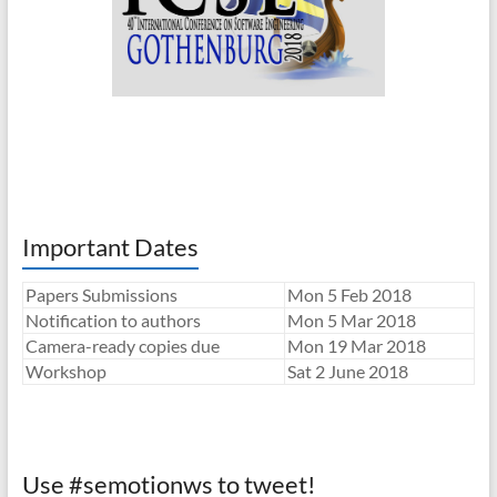
Important Dates
Papers Submissions
Mon 5 Feb 2018
Notification to authors
Mon 5 Mar 2018
Camera-ready copies due
Mon 19 Mar 2018
Workshop
Sat 2 June 2018
Use #semotionws to tweet!