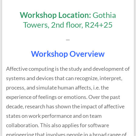
Workshop Location:
Gothia
Towers, 2nd floor, R24+25
—
Workshop Overview
Affective computing is the study and development of
systems and devices that can recognize, interpret,
process, and simulate human affects, i.e. the
experience of feelings or emotions. Over the past
decade, research has shown the impact of affective
states on work performance and on team
collaboration. This also applies for software
engineering that involves people in a broad range of