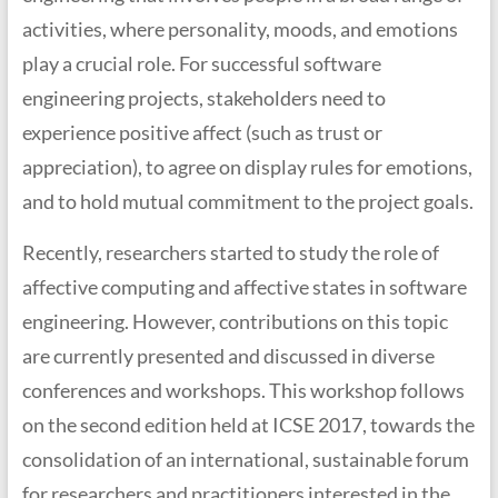
activities, where personality, moods, and emotions
play a crucial role. For successful software
engineering projects, stakeholders need to
experience positive affect (such as trust or
appreciation), to agree on display rules for emotions,
and to hold mutual commitment to the project goals.
Recently, researchers started to study the role of
affective computing and affective states in software
engineering. However, contributions on this topic
are currently presented and discussed in diverse
conferences and workshops. This workshop follows
on the second edition held at ICSE 2017, towards the
consolidation of an international, sustainable forum
for researchers and practitioners interested in the