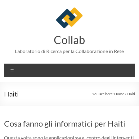
Skip
to
content
Collab
Laboratorio di Ricerca per la Collaborazione in Rete
Menu
Haiti
You are here:
Home
»
Haiti
Cosa fanno gli informatici per Haiti
Questa volta sono le applicazioni sw al centro degli interventi.