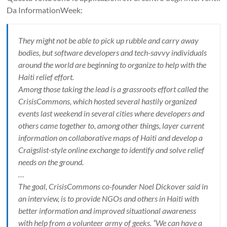
Da InformationWeek:
They might not be able to pick up rubble and carry away
bodies, but software developers and tech-savvy individuals
around the world are beginning to organize to help with the
Haiti relief effort.
Among those taking the lead is a grassroots effort called the
CrisisCommons, which hosted several hastily organized
events last weekend in several cities where developers and
others came together to, among other things, layer current
information on collaborative maps of Haiti and develop a
Craigslist-style online exchange to identify and solve relief
needs on the ground.
…
The goal, CrisisCommons co-founder Noel Dickover said in
an interview, is to provide NGOs and others in Haiti with
better information and improved situational awareness
with help from a volunteer army of geeks. “We can have a