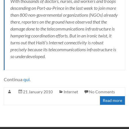
With thousands of doctors, nurses, aid workers and troops
descending on Port-au-Prince in the last week to join more
than 800 non-governmental organizations (NGOs) already
there, reporters on the ground have observed that the
damage done to the telecommunications infrastructure is
hampering coordination efforts. But in an ironic twist, it
turns out that Haiti’s Internet connectivity is robust
precisely because its telecommunications infrastructure is
so underdeveloped.
Continua
qui
.
21 January 2010
Internet
No Comments
Read more