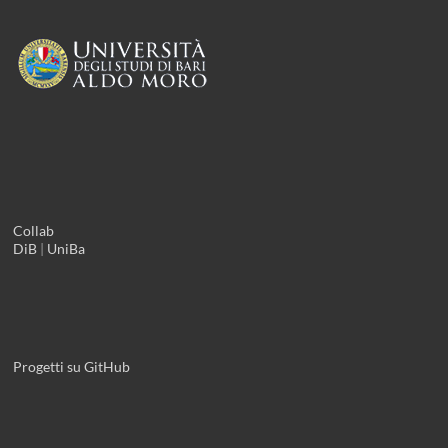
Collab
DiB
|
UniBa
Progetti su GitHub