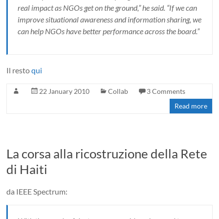
real impact as NGOs get on the ground,” he said. “If we can
improve situational awareness and information sharing, we
can help NGOs have better performance across the board.”
Il resto
qui
22 January 2010
Collab
3 Comments
Read more
La corsa alla ricostruzione della Rete
di Haiti
da IEEE Spectrum: